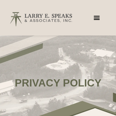
PRIVACY POLICY