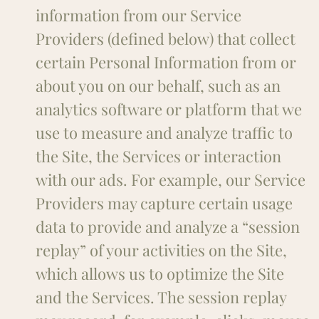
information from our Service
Providers (defined below) that collect
certain Personal Information from or
about you on our behalf, such as an
analytics software or platform that we
use to measure and analyze traffic to
the Site, the Services or interaction
with our ads. For example, our Service
Providers may capture certain usage
data to provide and analyze a “session
replay” of your activities on the Site,
which allows us to optimize the Site
and the Services. The session replay