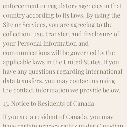
enforcement or regulatory agencies in that
country according to its laws. By using the
Site or Services, you are agreeing to the
collection, use, transfer, and disclosure of
your Personal Information and
communications will be governed by the
applicable laws in the United States. If you
have any questions regarding international
data transfers, you may contact us using
the contact information we provide below.
13. Notice to Residents of Canada
If you are a resident of Canada, you may
have certain privacy rights under Canadian