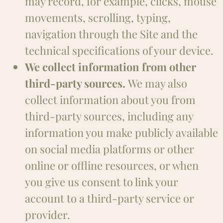
may record, for example, clicks, mouse
movements, scrolling, typing,
navigation through the Site and the
technical specifications of your device.
We collect information from other
third-party sources.
We may also
collect information about you from
third-party sources, including any
information you make publicly available
on social media platforms or other
online or offline resources, or when
you give us consent to link your
account to a third-party service or
provider.