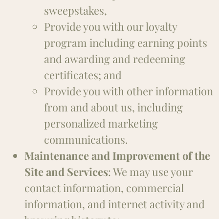
sweepstakes,
Provide you with our loyalty
program including earning points
and awarding and redeeming
certificates; and
Provide you with other information
from and about us, including
personalized marketing
communications.
Maintenance and Improvement of the
Site and Services
: We may use your
contact information, commercial
information, and internet activity and