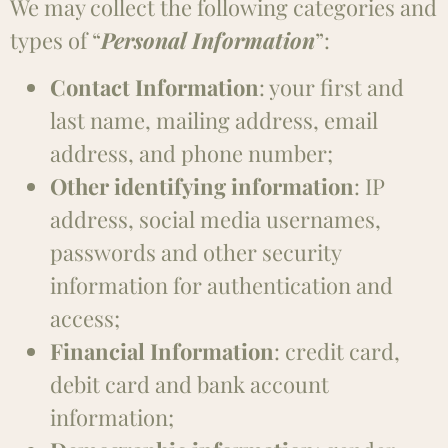
We may collect the following categories and
types of “
Personal Information
”:
Contact Information
: your first and
last name, mailing address, email
address, and phone number;
Other identifying information
: IP
address, social media usernames,
passwords and other security
information for authentication and
access;
Financial Information
: credit card,
debit card and bank account
information;