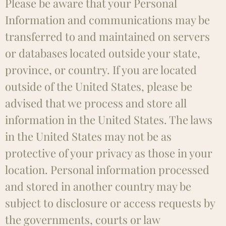
Please be aware that your Personal
Information and communications may be
transferred to and maintained on servers
or databases located outside your state,
province, or country. If you are located
outside of the United States, please be
advised that we process and store all
information in the United States. The laws
in the United States may not be as
protective of your privacy as those in your
location. Personal information processed
and stored in another country may be
subject to disclosure or access requests by
the governments, courts or law