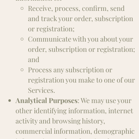
Receive, process, confirm, send
and track your order, subscription
or registration;
Communicate with you about your
order, subscription or registration;
and
Process any subscription or
registration you make to one of our
Services.
Analytical Purposes
: We may use your
other identifying information, internet
activity and browsing history,
commercial information, demographic