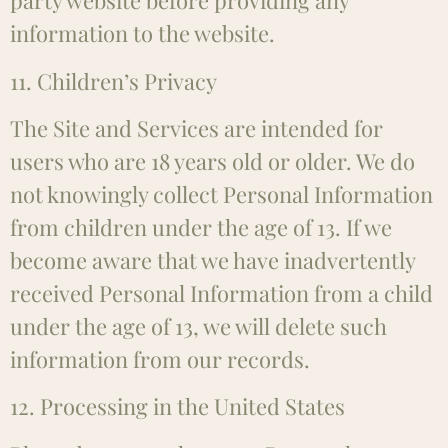
party website before providing any
information to the website.
11. Children’s Privacy
The Site and Services are intended for
users who are 18 years old or older. We do
not knowingly collect Personal Information
from children under the age of 13. If we
become aware that we have inadvertently
received Personal Information from a child
under the age of 13, we will delete such
information from our records.
12. Processing in the United States