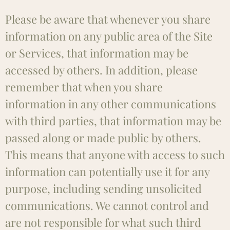
Please be aware that whenever you share
information on any public area of the Site
or Services, that information may be
accessed by others. In addition, please
remember that when you share
information in any other communications
with third parties, that information may be
passed along or made public by others.
This means that anyone with access to such
information can potentially use it for any
purpose, including sending unsolicited
communications. We cannot control and
are not responsible for what such third