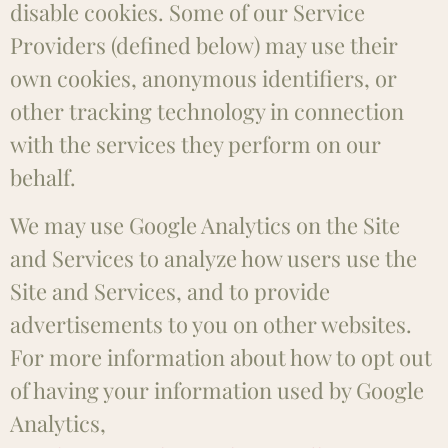
disable cookies. Some of our Service
Providers (defined below) may use their
own cookies, anonymous identifiers, or
other tracking technology in connection
with the services they perform on our
behalf.
We may use Google Analytics on the Site
and Services to analyze how users use the
Site and Services, and to provide
advertisements to you on other websites.
For more information about how to opt out
of having your information used by Google
Analytics,