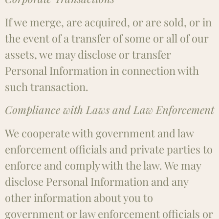
If we merge, are acquired, or are sold, or in
the event of a transfer of some or all of our
assets, we may disclose or transfer
Personal Information in connection with
such transaction.
Compliance with Laws and Law Enforcement
We cooperate with government and law
enforcement officials and private parties to
enforce and comply with the law. We may
disclose Personal Information and any
other information about you to
government or law enforcement officials or