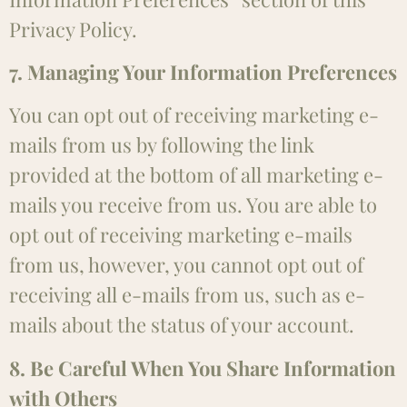
Privacy Policy.
7. Managing Your Information Preferences
You can opt out of receiving marketing e-
mails from us by following the link
provided at the bottom of all marketing e-
mails you receive from us. You are able to
opt out of receiving marketing e-mails
from us, however, you cannot opt out of
receiving all e-mails from us, such as e-
mails about the status of your account.
8. Be Careful When You Share Information
with Others