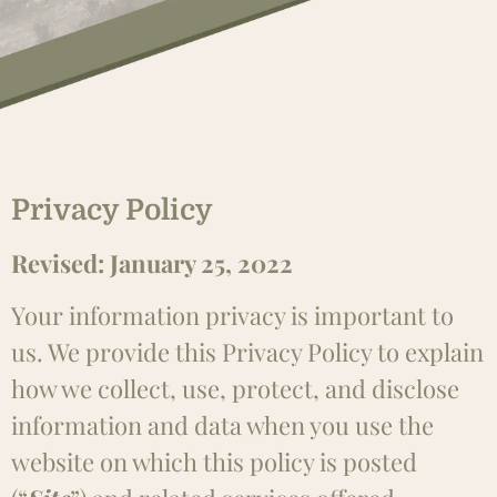
Privacy Policy
Revised: January 25, 2022
Your information privacy is important to
us. We provide this Privacy Policy to explain
how we collect, use, protect, and disclose
information and data when you use the
website on which this policy is posted