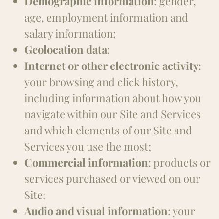
Demographic information
: gender,
age, employment information and
salary information;
Geolocation data
;
Internet or other electronic activity
:
your browsing and click history,
including information about how you
navigate within our Site and Services
and which elements of our Site and
Services you use the most;
Commercial information
: products or
services purchased or viewed on our
Site;
Audio and visual information
: your