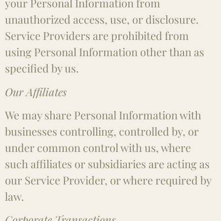
your Personal Information from
unauthorized access, use, or disclosure.
Service Providers are prohibited from
using Personal Information other than as
specified by us.
Our Affiliates
We may share Personal Information with
businesses controlling, controlled by, or
under common control with us, where
such affiliates or subsidiaries are acting as
our Service Provider, or where required by
law.
Corporate Transactions