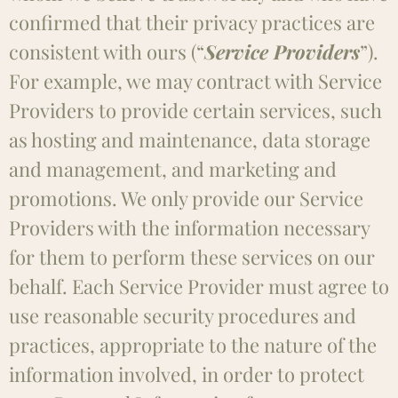
confirmed that their privacy practices are
consistent with ours (“
Service Providers
”).
For example, we may contract with Service
Providers to provide certain services, such
as hosting and maintenance, data storage
and management, and marketing and
promotions. We only provide our Service
Providers with the information necessary
for them to perform these services on our
behalf. Each Service Provider must agree to
use reasonable security procedures and
practices, appropriate to the nature of the
information involved, in order to protect