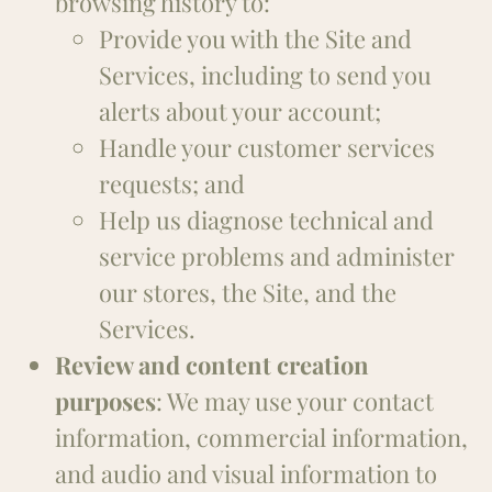
browsing history to:
Provide you with the Site and
Services, including to send you
alerts about your account;
Handle your customer services
requests; and
Help us diagnose technical and
service problems and administer
our stores, the Site, and the
Services.
Review and content creation
purposes
: We may use your contact
information, commercial information,
and audio and visual information to